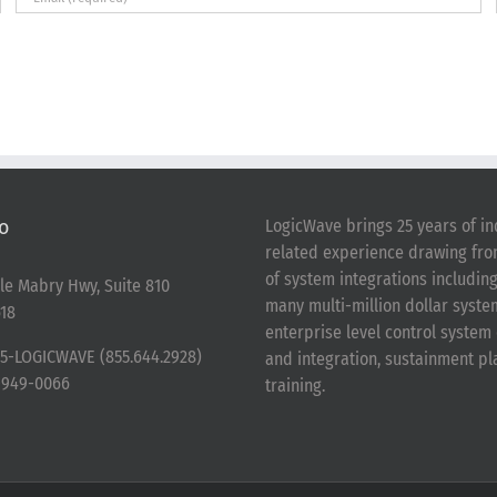
o
LogicWave brings 25 years of in
related experience drawing fr
of system integrations includin
le Mabry Hwy, Suite 810
many multi-million dollar syst
18
enterprise level control syste
5-LOGICWAVE (855.644.2928)
and integration, sustainment p
-949-0066
training.