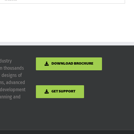
dustry
DOWNLOAD BROCHURE
om thousands
g designs of
ems, advanced
m development
GET SUPPORT
lanning and