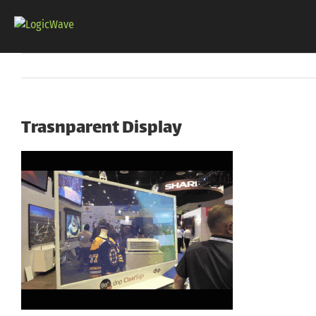
Skip
to
content
Trasnparent Display