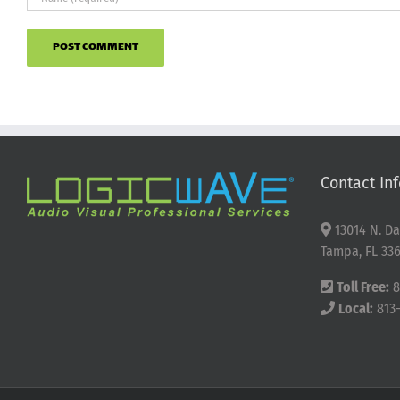
Contact Inf
13014 N. Da
Tampa, FL 336
Toll Free:
8
Local:
813