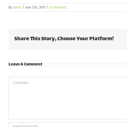
By
admin
|
June 21st, 2019
|
0 Comments
Share This Story, Choose Your Platform!
Leave A Comment
Comment