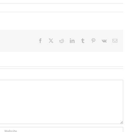
Facebook
X
Reddit
LinkedIn
Tumblr
Pinterest
Vk
Email