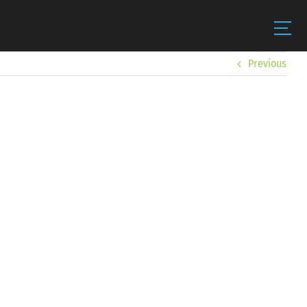
Previous