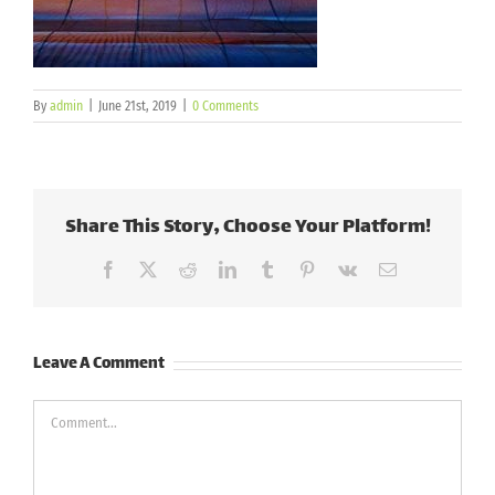
By
admin
|
June 21st, 2019
|
0 Comments
Share This Story, Choose Your Platform!
Facebook
X
Reddit
LinkedIn
Tumblr
Pinterest
Vk
Email
Leave A Comment
Comment