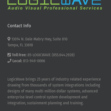
Contact Info
13014 N. Dale Mabry Hwy, Suite 810
Tampa, FL 33618
Toll Free:
85-LOGICWAVE (855.644.2928)
Local:
813-949-0066
LogicWave brings 25 years of industry related experience
drawing from thousands of system integrations including
designs of many multi-million dollar systems, advanced
enterprise level control system development and
integration, sustainment planning and training.