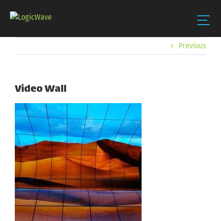
Skip
Previous
to
content
Video Wall