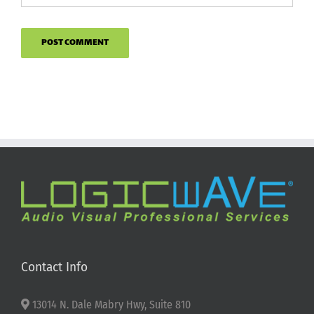
Contact Info
13014 N. Dale Mabry Hwy, Suite 810