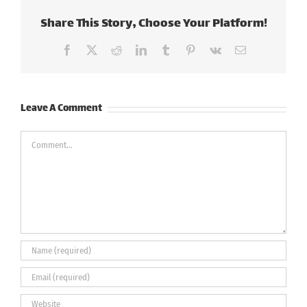
Share This Story, Choose Your Platform!
Facebook
X
Reddit
LinkedIn
Tumblr
Pinterest
Vk
Email
Leave A Comment
Comment