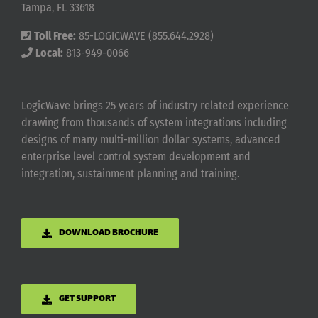
Tampa, FL 33618
Toll Free:
85-LOGICWAVE (855.644.2928)
Local:
813-949-0066
LogicWave brings 25 years of industry related experience
drawing from thousands of system integrations including
designs of many multi-million dollar systems, advanced
enterprise level control system development and
integration, sustainment planning and training.
DOWNLOAD BROCHURE
GET SUPPORT