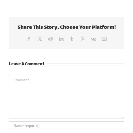
Share This Story, Choose Your Platform!
Facebook
X
Reddit
LinkedIn
Tumblr
Pinterest
Vk
Email
Leave A Comment
Comment