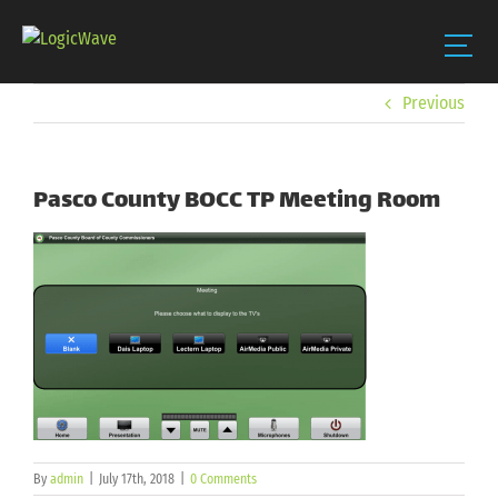
Skip
Previous
to
content
Pasco County BOCC TP Meeting Room
By
admin
|
July 17th, 2018
|
0 Comments