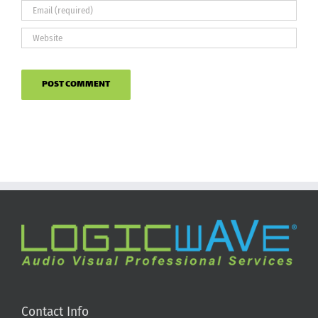
Contact Info