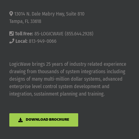
13014 N. Dale Mabry Hwy, Suite 810
Tampa, FL 33618
Toll Free:
85-LOGICWAVE (855.644.2928)
Local:
813-949-0066
LogicWave brings 25 years of industry related experience
drawing from thousands of system integrations including
designs of many multi-million dollar systems, advanced
enterprise level control system development and
integration, sustainment planning and training.
DOWNLOAD BROCHURE