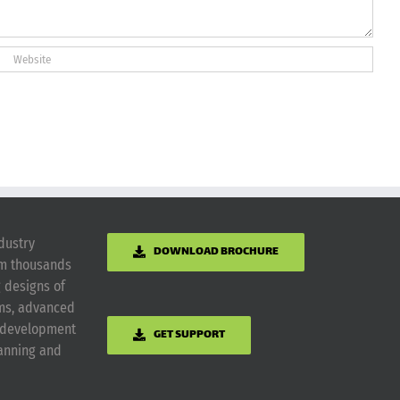
dustry
DOWNLOAD BROCHURE
om thousands
g designs of
ems, advanced
m development
GET SUPPORT
lanning and