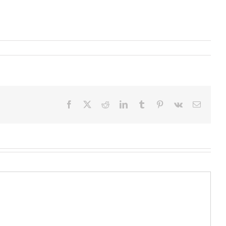
Facebook
X
Reddit
LinkedIn
Tumblr
Pinterest
Vk
Email