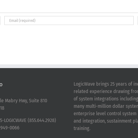
o
LogicWave brings 25 years of in
related experience drawing fr
of system integrations includin
le Mabry Hwy, Suite 810
many multi-million dollar syst
18
enterprise level control syste
5-LOGICWAVE (855.644.2928)
and integration, sustainment p
-949-0066
training.