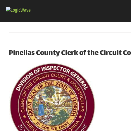
Skip
to
content
Pinellas County Clerk of the Circuit C