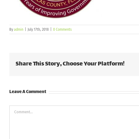
By
admin
|
July 17th, 2018
|
0 Comments
Share This Story, Choose Your Platform!
Leave A Comment
Comment