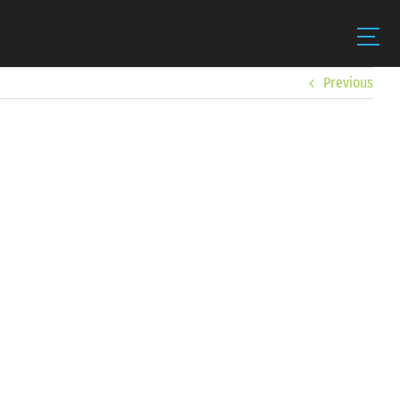
Previous