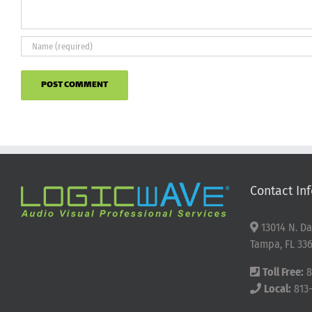
Contact Inf
13014 N. Da
Tampa, FL 336
Toll Free:
8
Local:
813