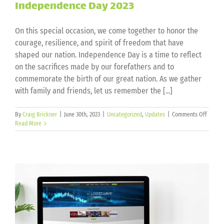
Independence Day 2023
On this special occasion, we come together to honor the
courage, resilience, and spirit of freedom that have
shaped our nation. Independence Day is a time to reflect
on the sacrifices made by our forefathers and to
commemorate the birth of our great nation. As we gather
with family and friends, let us remember the [...]
on
By
Craig Brickner
|
June 30th, 2023
|
Uncategorized
,
Updates
|
Comments Off
Indepe
Read More
Day
2023