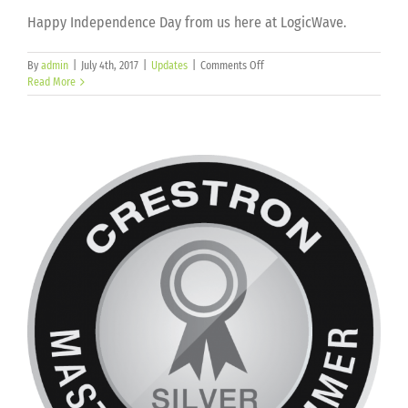
Happy Independence Day from us here at LogicWave.
on
By
admin
|
July 4th, 2017
|
Updates
|
Comments Off
Read More