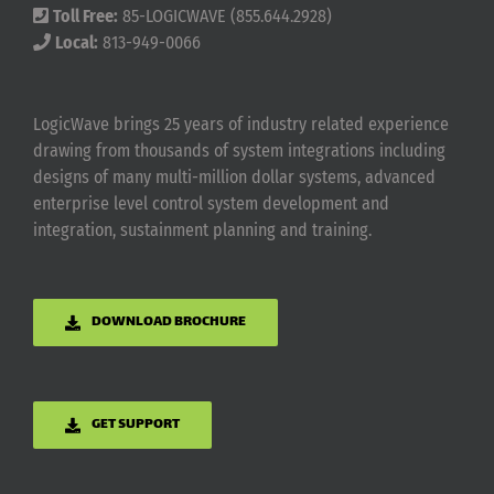
Toll Free:
85-LOGICWAVE (855.644.2928)
Local:
813-949-0066
LogicWave brings 25 years of industry related experience
drawing from thousands of system integrations including
designs of many multi-million dollar systems, advanced
enterprise level control system development and
integration, sustainment planning and training.
DOWNLOAD BROCHURE
GET SUPPORT