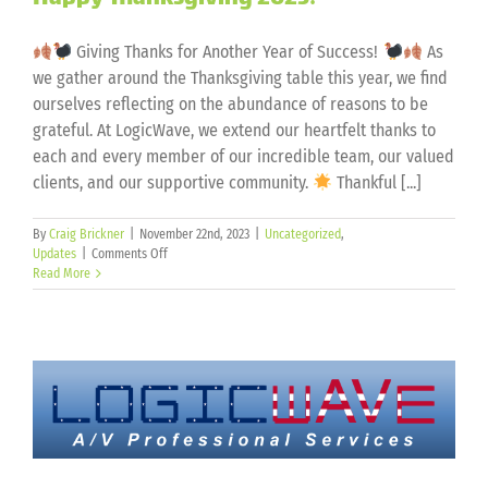
Giving Thanks for Another Year of Success!
As
we gather around the Thanksgiving table this year, we find
ourselves reflecting on the abundance of reasons to be
grateful. At LogicWave, we extend our heartfelt thanks to
each and every member of our incredible team, our valued
clients, and our supportive community.
Thankful [...]
By
Craig Brickner
|
November 22nd, 2023
|
Uncategorized
,
on
Updates
|
Comments Off
Happy
Read More
Thanksgiving
2023!