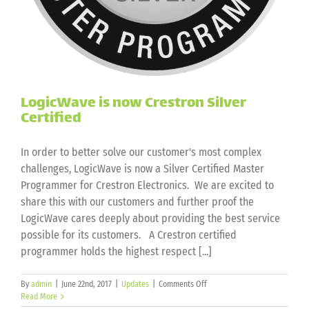
LogicWave is now Crestron Silver
Certified
In order to better solve our customer's most complex
challenges, LogicWave is now a Silver Certified Master
Programmer for Crestron Electronics. We are excited to
share this with our customers and further proof the
LogicWave cares deeply about providing the best service
possible for its customers. A Crestron certified
programmer holds the highest respect [...]
on
By
admin
|
June 22nd, 2017
|
Updates
|
Comments Off
LogicWave
Read More
is