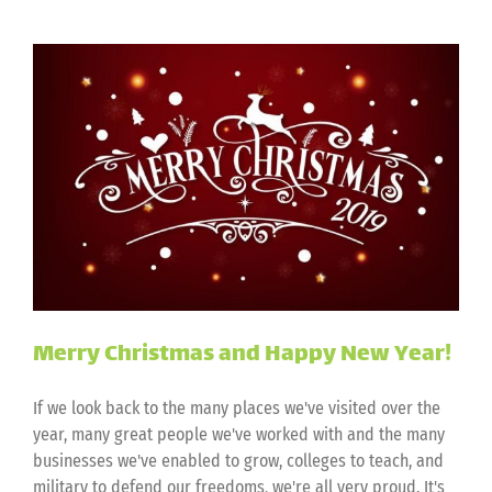
Merry Christmas and Happy New Year!
If we look back to the many places we've visited over the
year, many great people we've worked with and the many
businesses we've enabled to grow, colleges to teach, and
military to defend our freedoms, we're all very proud. It's