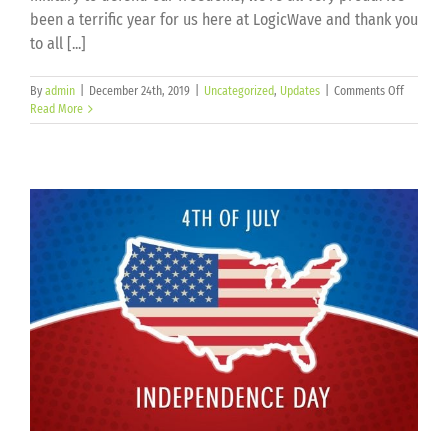
been a terrific year for us here at LogicWave and thank you
to all [...]
on
By
admin
|
December 24th, 2019
|
Uncategorized
,
Updates
|
Comments Off
Merry
Read More
Christma
and
Happy
New
Year!