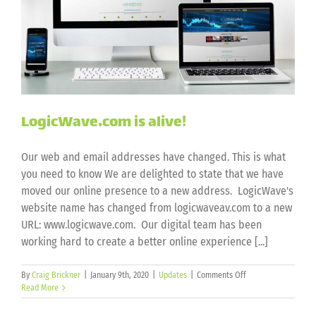
LogicWave.com is alive!
Our web and email addresses have changed. This is what
you need to know We are delighted to state that we have
moved our online presence to a new address. LogicWave's
website name has changed from logicwaveav.com to a new
URL: www.logicwave.com. Our digital team has been
working hard to create a better online experience [...]
on
By
Craig Brickner
|
January 9th, 2020
|
Updates
|
Comments Off
LogicWave.com
Read More
is
alive!